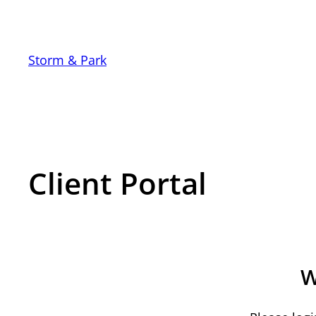
Storm & Park
Client Portal
W