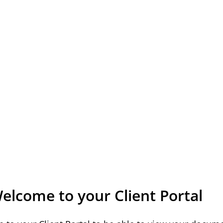
elcome to your Client Portal