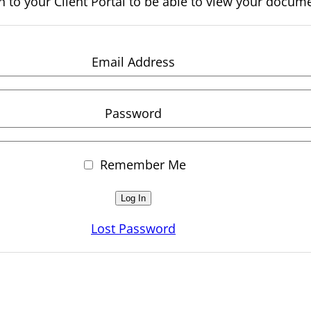
n to your Client Portal to be able to view your docum
Email Address
Password
Remember Me
Lost Password