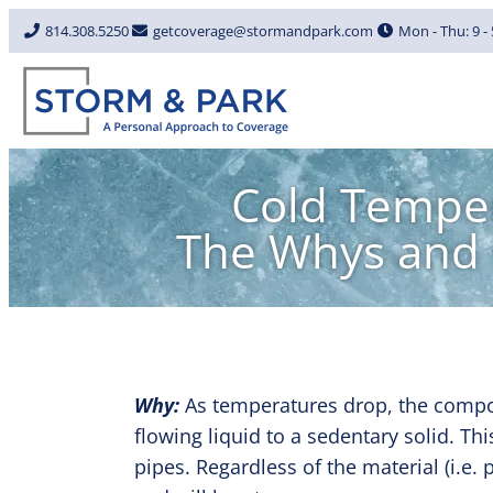
814.308.5250
getcoverage@stormandpark.com
Mon - Thu: 9 - 5
Cold Temper
The Whys and 
Why:
As temperatures drop, the compos
flowing liquid to a sedentary solid. Th
pipes. Regardless of the material (i.e.