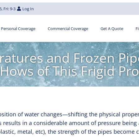
, Fri: 9-3
Log In
Personal Coverage
Commercial Coverage
Get A Quote
F
atures and Frozen Pip
Hows of This Frigid Pr
ition of water changes—shifting the physical proper
is results in a considerable amount of pressure being 
 plastic, metal, etc), the strength of the pipes beco