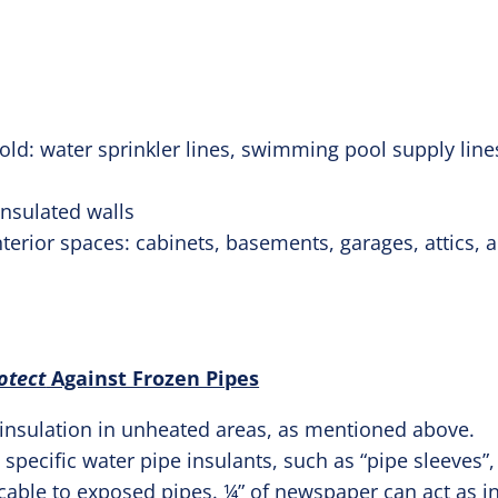
cold: water sprinkler lines, swimming pool supply lin
insulated walls
terior spaces: cabinets, basements, garages, attics, 
otect
Against Frozen Pipes
 insulation in unheated areas, as mentioned above.
l specific water pipe insulants, such as “pipe sleeves”,
 cable to exposed pipes. ¼” of newspaper can act as i