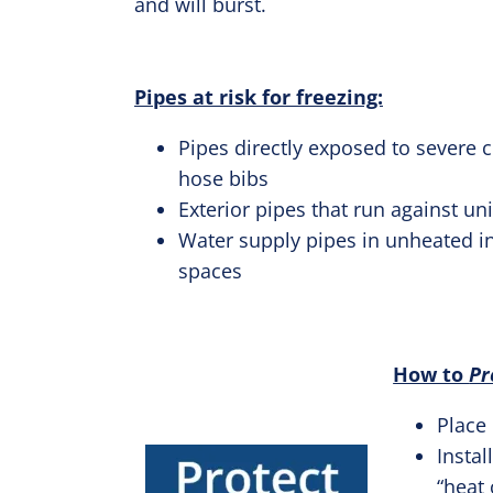
and will burst.
Pipes at risk for freezing:
Pipes directly exposed to severe 
hose bibs
Exterior pipes that run against un
Water supply pipes in unheated in
spaces
How to
Pr
Place
Instal
“heat