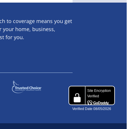
ach to coverage means you get
or your home, business,
ust for you.