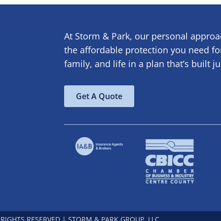
At Storm & Park, our personal appro
the affordable protection you need f
family, and life in a plan that’s built j
Get A Quote
 RIGHTS RESERVED | STORM & PARK GROUP, LLC