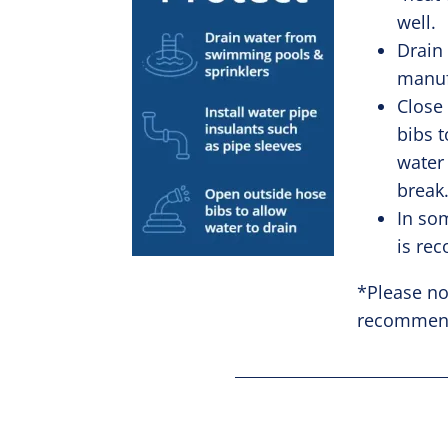
well.
Drain
manuf
Close
bibs t
water
break
In so
is r
*Please no
recommende