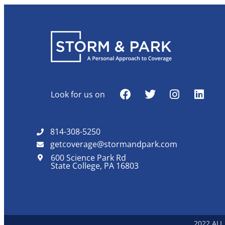
Look for us on
814-308-5250
getcoverage@stormandpark.com
600 Science Park Rd
State College, PA 16803
2022 ALL