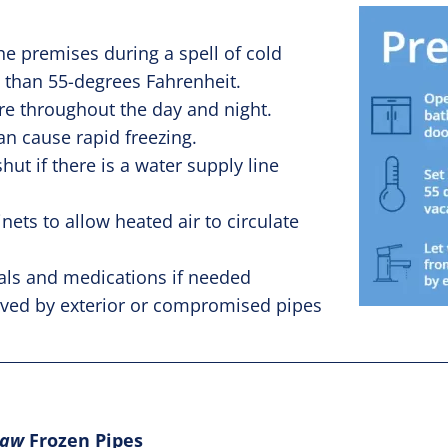
he premises during a spell of cold
 than 55-degrees Fahrenheit.
re throughout the day and night.
n cause rapid freezing.
ut if there is a water supply line
ts to allow heated air to circulate
ls and medications if needed
erved by exterior or compromised pipes
haw
Frozen Pipes