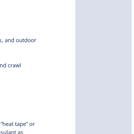
es, and outdoor
and crawl
 “heat tape” or
nsulant as