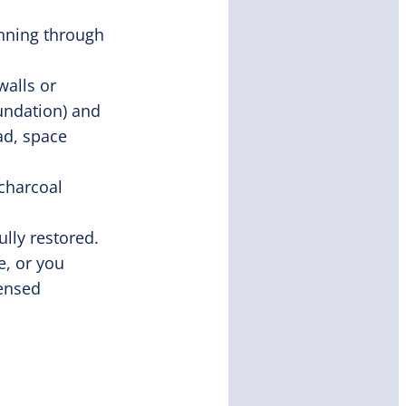
unning through
walls or
undation) and
ad, space
charcoal
ully restored.
e, or you
censed