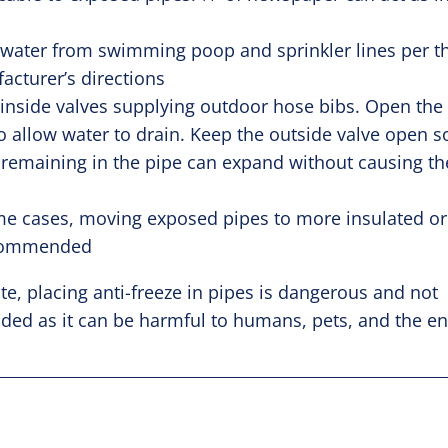
 water from swimming poop and sprinkler lines per t
acturer’s directions
 inside valves supplying outdoor hose bibs. Open the
o allow water to drain. Keep the outside valve open s
 remaining in the pipe can expand without causing th
.
me cases, moving exposed pipes to more insulated or
ecommended
te, placing anti-freeze in pipes is dangerous and not
d as it can be harmful to humans, pets, and the e