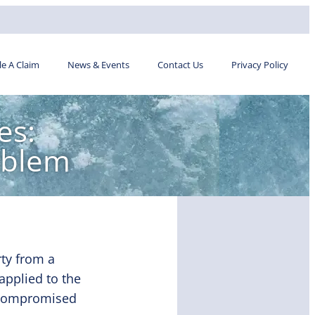
ile A Claim
News & Events
Contact Us
Privacy Policy
es:
oblem
ty from a
applied to the
me compromised