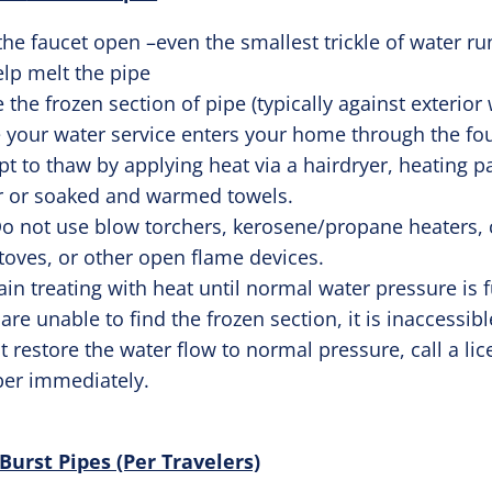
the faucet open –even the smallest trickle of water r
elp melt the pipe
 the frozen section of pipe (typically against exterior 
 your water service enters your home through the fo
t to thaw by applying heat via a hairdryer, heating p
r or soaked and warmed towels.
o not use blow torchers, kerosene/propane heaters, 
toves, or other open flame devices.
in treating with heat until normal water pressure is f
 are unable to find the frozen section, it is inaccessibl
 restore the water flow to normal pressure, call a li
er immediately.
rst Pipes (Per Travelers)