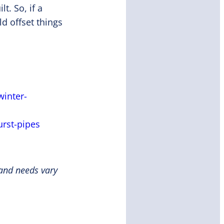
t. So, if a
d offset things
winter-
rst-pipes
 and needs vary