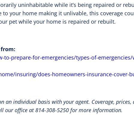
ily uninhabitable while it’s being repaired or rebuil
to your home making it unlivable, this coverage coul
our pet while your home is repaired or rebuilt.
 from:
w-to-prepare-for-emergencies/types-of-emergencies/
/home/insuring/does-homeowners-insurance-cover-bu
n an individual basis with your agent. Coverage, prices,
all our office at 814-308-5250 for more information.