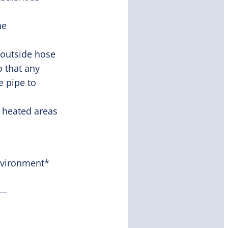
he
 outside hose
o that any
e pipe to
 heated areas
nvironment*