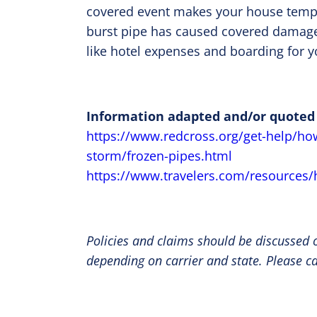
covered event makes your house temporar
burst pipe has caused covered damage 
like hotel expenses and boarding for y
Information adapted and/or quoted
https://www.redcross.org/get-help/ho
storm/frozen-pipes.html
https://www.travelers.com/resources
Policies and claims should be discussed o
depending on carrier and state. Please c