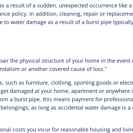
s a result of a sudden, unexpected occurrence like a 
ce policy. In addition, cleaning, repair or replacem
e to water damage as a result of a burst pipe typicall
pair the physical structure of your home in the event 
ndalism or another covered cause of loss.”
 such as furniture, clothing, sporting goods or electr
y get damaged at your home, apartment or anywhere i
rom a burst pipe, this means payment for professiona
 belongings, as long as accidental water damage is a
onal costs you incur for reasonable housing and livin