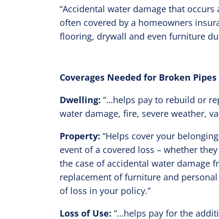
“Accidental water damage that occurs a
often covered by a homeowners insuran
flooring, drywall and even furniture du
Coverages Needed for Broken Pipes
Dwelling:
“…helps pay to rebuild or re
water damage, fire, severe weather, va
Property:
“Helps cover your belongings,
event of a covered loss – whether the
the case of accidental water damage f
replacement of furniture and personal
of loss in your policy.”
Loss of Use:
“…helps pay for the additi