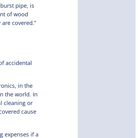
burst pipe, is
ent of wood
y are covered.”
of accidental
onics, in the
n the world. In
l cleaning or
 covered cause
g expenses if a