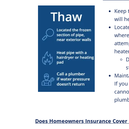
Keep 
will h
Locate
where
attemp
heate
D
s
Mainta
If you
cannot
plumb
Does Homeowners Insurance Cover Bu