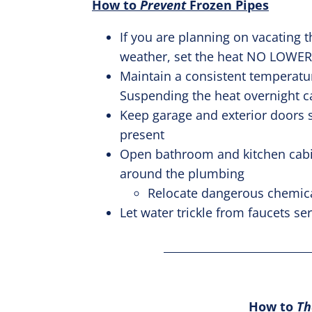
How to
Prevent
Frozen Pipes
If you are planning on vacating t
weather, set the heat NO LOWER
Maintain a consistent temperatu
Suspending the heat overnight ca
Keep garage and exterior doors sh
present
Open bathroom and kitchen cabine
around the plumbing
Relocate dangerous chemica
Let water trickle from faucets s
How to
T